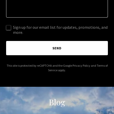
Sign up for our email list for updates, promotions, and
more.
SEND
This site is protected by reCAPTCHA and the Google
Privacy Policy
and
Terms of
Service
apply.
Blog