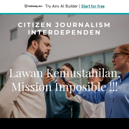
Try Airo AI Builder
|
Start for free
CITIZEN JOURNALISM
INTERDEPENDEN
Lawan Kemustahilan,
Mission Imposible !!!