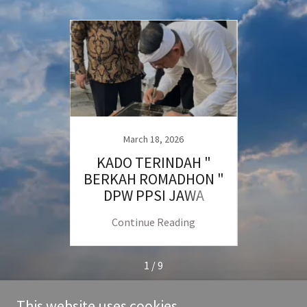
March 18, 2026
tizen
KADO TERINDAH "
Proso
m
BERKAH ROMADHON "
Pendi
DPW PPSI JAWA
BARAT
ng
Continue Reading
C
1 / 9
This website uses cookies.