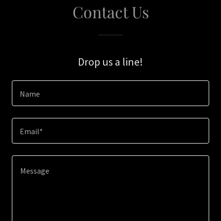
Contact Us
Drop us a line!
Name
Email*